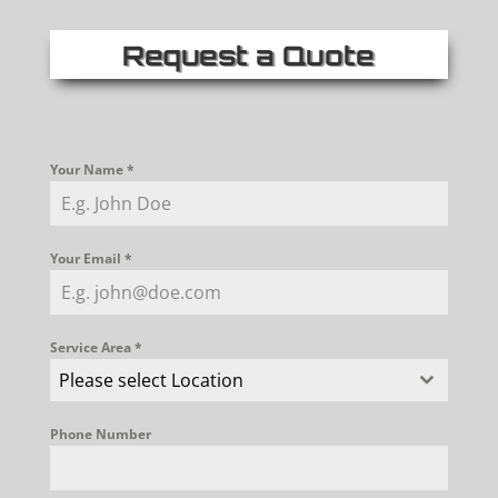
Request a Quote
Your Name
*
Your Email
*
Service Area
*
Please select Location
Phone Number