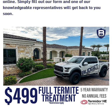
online. Simply fill out our form and one of our
knowledgeable representatives will get back to you
soon.