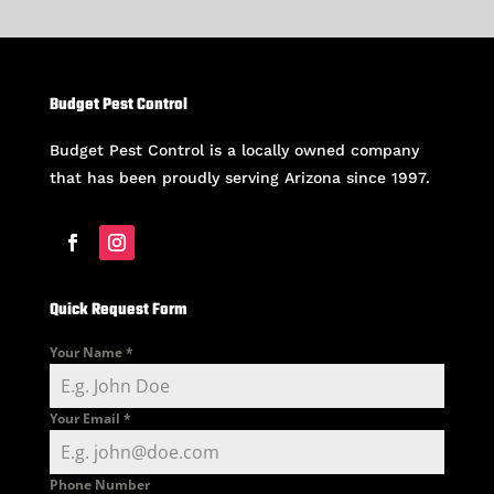
Budget Pest Control
Budget Pest Control is a locally owned company
that has been proudly serving Arizona since 1997.
Quick Request Form
Your Name
*
Your Email
*
Phone Number