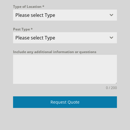
Type of Location
*
Please select Type
Pest Type
*
Please select Type
Include any additional information or questions
0 / 200
Request Quote