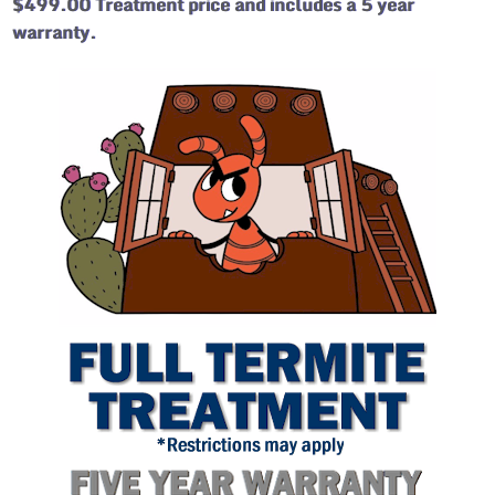
$499.00 Treatment price and includes a 5 year
warranty.