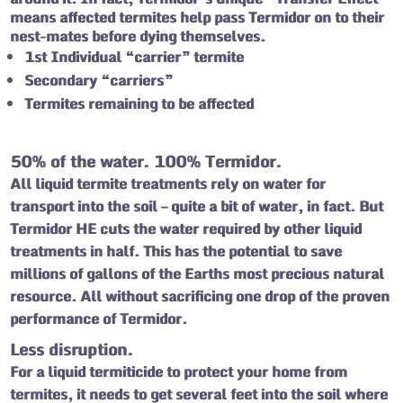
means affected termites help pass Termidor on to their
nest-mates before dying themselves.
1st Individual “carrier” termite
Secondary “carriers”
Termites remaining to be affected
50% of the water. 100% Termidor.
All liquid termite treatments rely on water for
transport into the soil – quite a bit of water, in fact. But
Termidor HE cuts the water required by other liquid
treatments in half. This has the potential to save
millions of gallons of the Earths most precious natural
resource. All without sacrificing one drop of the proven
performance of Termidor.
Less disruption.
For a liquid termiticide to protect your home from
termites, it needs to get several feet into the soil where