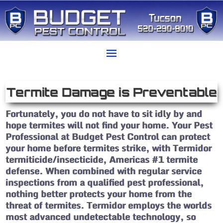
Termite Damage is Preventable
Fortunately, you do not have to sit idly by and
hope termites will not find your home. Your Pest
Professional at Budget Pest Control can protect
your home before termites strike, with Termidor
termiticide/insecticide, Americas #1 termite
defense. When combined with regular service
inspections from a qualified pest professional,
nothing better protects your home from the
threat of termites. Termidor employs the worlds
most advanced undetectable technology, so