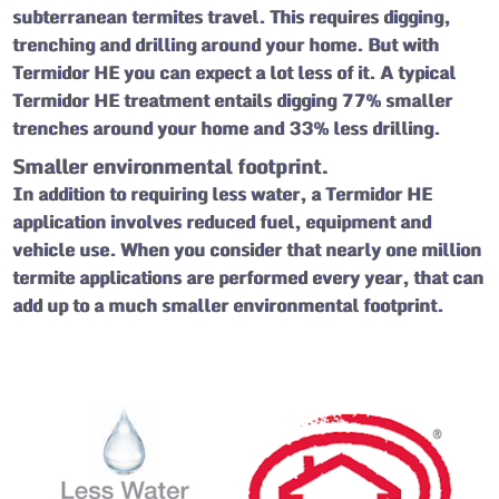
subterranean termites travel. This requires digging,
trenching and drilling around your home. But with
Termidor HE you can expect a lot less of it.
A typical
Termidor HE treatment entails digging 77% smaller
trenches around your home and 33% less drilling.
Smaller environmental footprint.
In addition to requiring less water, a Termidor HE
application involves reduced fuel, equipment and
vehicle use. When you consider that nearly one million
termite applications are performed every year, that can
add up to a much smaller environmental footprint.