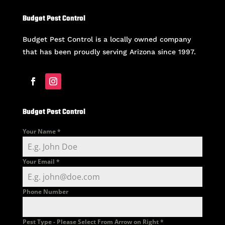
Budget Pest Control
Budget Pest Control is a locally owned company
that has been proudly serving Arizona since 1997.
Budget Pest Control
Your Name
*
Your Email
*
Phone Number
Pest Type - Please Select From Arrow on Right
*