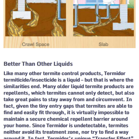
Better Than Other Liquids
Like many other termite control products, Termidor
termiticide/insecticide is a liquid – but that is where the
similarities end. Many older liquid termite products are
repellents, which termites cannot only detect, but also
take great pains to stay away from and circumvent. In
fact, given the tiny entry gaps that termites are able to
find and easily fit through, it is virtually impossible to
maintain a secure chemical repellent barrier around
your home. Since Termidor is undetectable, termites
neither avoid its treatment zone, nor try to find a way
around it. In fact, Termidor’s unique “Transfer Effect”