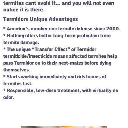
termites cant avoid it… and you will not even
notice it is there.
Termidors Unique Advantages
* America’s number one termite defense since 2000.
* Nothing offers better long-term protection from
termite damage.
* The unique “Transfer Effect” of Termidor
termiticide/insecticide means affected termites help
pass Termidor on to their nest-mates before dying
themselves.
* Starts working immediately and rids homes of
termites fast.
* Responsible, low-dose treatment, with virtually no
odor.