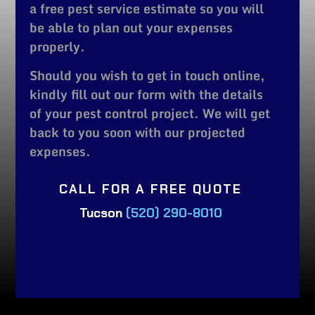
a free pest service estimate so you will
be able to plan out your expenses
properly.
Should you wish to get in touch online,
kindly fill out our form with the details
of your pest control project. We will get
back to you soon with our projected
expenses.
CALL FOR A FREE QUOTE
Tucson
(520) 290-8010