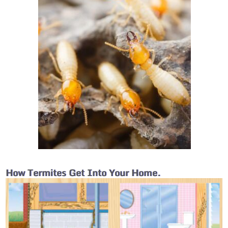
How Termites Get Into Your Home.