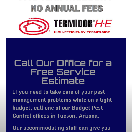
Call Our Office for a
Free Service
Estimate
If you need to take care of your pest
management problems while on a tight
budget, call one of our Budget Pest
Control offices in Tucson, Arizona.
Our accommodating staff can give you