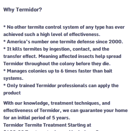
Why Termidor?
* No other termite control system of any type has ever
achieved such a high level of effectiveness.
* America’s number one termite defense since 2000.
* It kills termites by ingestion, contact, and the
transfer effect. Meaning affected insects help spread
Termidor throughout the colony before they die.
* Manages colonies up to 6 times faster than bait
systems.
* Only trained Termidor professionals can apply the
product
With our knowledge, treatment techniques, and
effectiveness of Termidor, we can guarantee your home
for an initial period of 5 years.
Termidor Termite Treatment Starting at