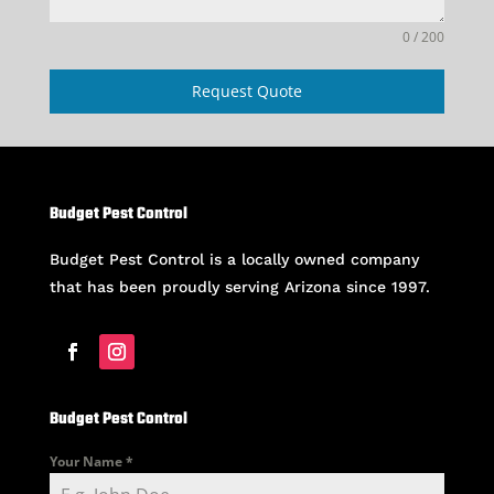
0 / 200
Request Quote
Budget Pest Control
Budget Pest Control is a locally owned company
that has been proudly serving Arizona since 1997.
Budget Pest Control
Your Name
*