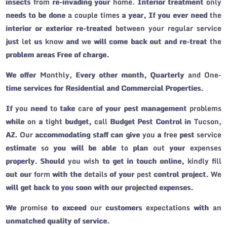
insects from re-invading your home. Interior treatment only
needs to be done a couple times a year, If you ever need the
interior or exterior re-treated between your regular service
just let us know and we will come back out and re-treat the
problem areas Free of charge.
We offer Monthly, Every other month, Quarterly and One-
time services for Residential and Commercial Properties.
If you need to take care of your pest management problems
while on a tight budget, call Budget Pest Control in Tucson,
AZ. Our accommodating staff can give you a free pest service
estimate so you will be able to plan out your expenses
properly. Should you wish to get in touch online, kindly fill
out our form with the details of your pest control project. We
will get back to you soon with our projected expenses.
We promise to exceed our customers expectations with an
unmatched quality of service.