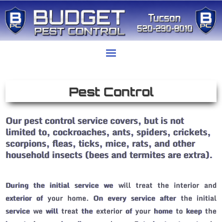
Pest Control
Our pest control service covers, but is not
limited to, cockroaches, ants, spiders, crickets,
scorpions, fleas, ticks, mice, rats, and other
household insects (bees and termites are extra).
During the initial service we will treat the interior and
exterior of your home. On every service after the initial
service we will treat the exterior of your home to keep the