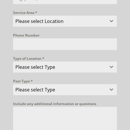
Service Area
*
Please select Location
Phone Number
Type of Location
*
Please select Type
Pest Type
*
Please select Type
Include any additional information or questions