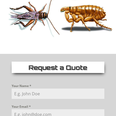
Request a Quote
Your Name
*
Your Email
*