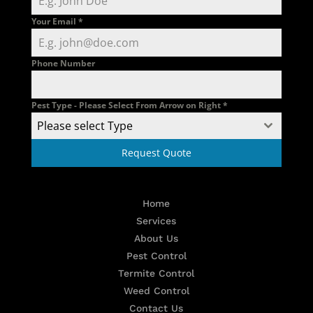
Your Email
*
Phone Number
Pest Type - Please Select From Arrow on Right
*
Please select Type
Request Quote
Home
Services
About Us
Pest Control
Termite Control
Weed Control
Contact Us