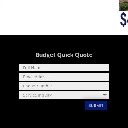
0
Budget Quick Quote
SUBMIT