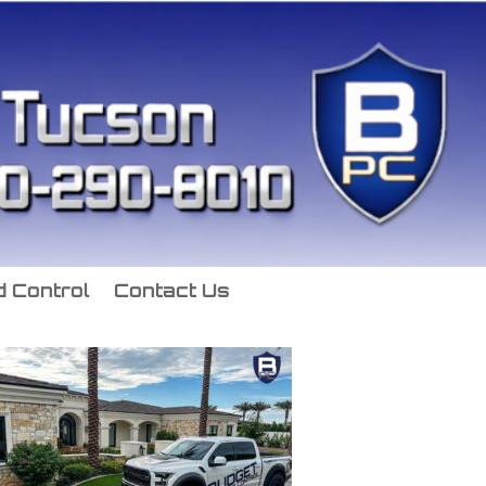
 Control
Contact Us