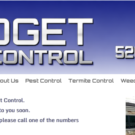
out Us
Pest Control
Termite Control
Weed
t Control.
 to you soon.
 please call one of the numbers