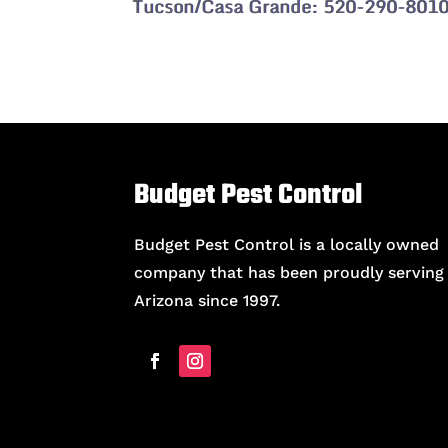
Tucson/Casa Grande: 520-290-801
Budget Pest Control
Budget Pest Control is a locally owned
company that has been proudly serving
Arizona since 1997.