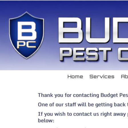
Home
Services
Ab
Thank you for contacting Budget Pes
One of our staff will be getting back
If you wish to contact us right away
below: