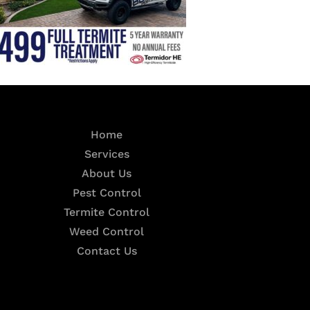
Home
Services
About Us
Pest Control
Termite Control
Weed Control
Contact Us